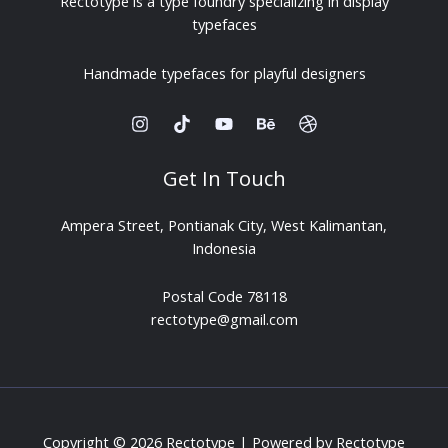
Rectotype is a type foundry specializing in display
typefaces
Handmade typefaces for playful designers
Get In Touch
Ampera Street, Pontianak City, West Kalimantan,
Indonesia
Postal Code 78118
rectotype@gmail.com
Copyright © 2026 Rectotype | Powered by Rectotype