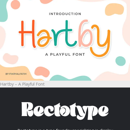
Hartby – A Playful Font