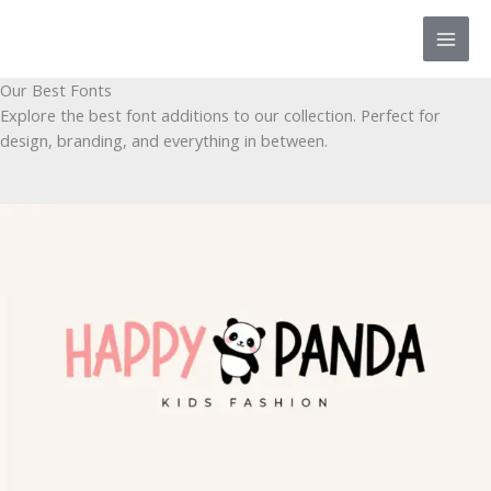
Skip
to
content
Our Best Fonts
Explore the best font additions to our collection. Perfect for
design, branding, and everything in between.