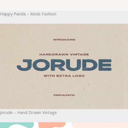
Happy Panda – Kinds Fashion
Jorude – Hand Drawn Vintage