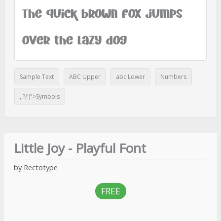
The quick brown fox jumps
over the lazy dog
Sample Text
ABC Upper
abc Lower
Numbers
,.?/')">Symbols
Little Joy - Playful Font
by Rectotype
FREE