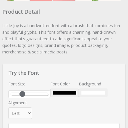
Product Detail
Little Joy is a handwritten font with a brush that combines fun
and playful glyphs. This font offers a charming, hand-drawn
effect that’s guaranteed to add significant appeal to your
quotes, logo designs, brand image, product packaging,
merchandise & social media posts.
Try the Font
Font Size
Font Color
Background
Alignment