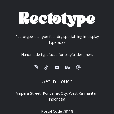
Rectotype is a type foundry specializing in display
typefaces
Handmade typefaces for playful designers
Get In Touch
Ampera Street, Pontianak City, West Kalimantan,
Indonesia
Postal Code 78118