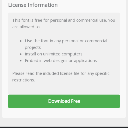
License Information
This font is free for personal and commercial use. You
are allowed to:
Use the font in any personal or commercial
projects
Install on unlimited computers
Embed in web designs or applications
Please read the included license file for any specific
restrictions.
Download Free