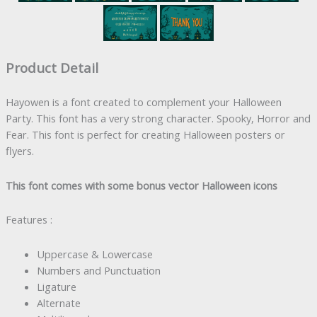
Product Detail
Hayowen is a font created to complement your Halloween
Party. This font has a very strong character. Spooky, Horror and
Fear. This font is perfect for creating Halloween posters or
flyers.
This font comes with some bonus vector Halloween icons
Features :
Uppercase & Lowercase
Numbers and Punctuation
Ligature
Alternate