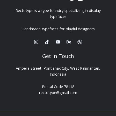
Rectotype is a type foundry specializing in display
typefaces
Handmade typefaces for playful designers
Get In Touch
Ampera Street, Pontianak City, West Kalimantan,
Indonesia
Postal Code 78118
rectotype@gmail.com