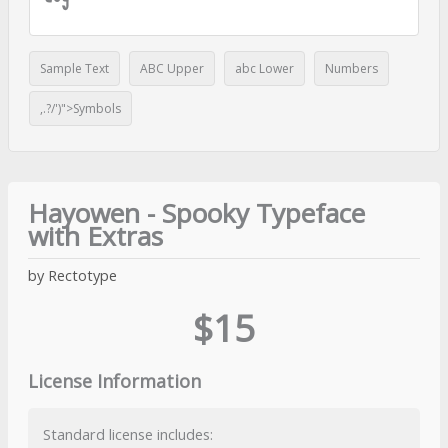
Sample Text
ABC Upper
abc Lower
Numbers
,.?/')">Symbols
Hayowen - Spooky Typeface
with Extras
by Rectotype
$15
License Information
Standard license includes: