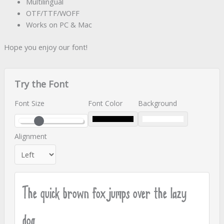
Multilingual
OTF/TTF/WOFF
Works on PC & Mac
Hope you enjoy our font!
Try the Font
Font Size
Font Color
Background
Alignment
The quick brown fox jumps over the lazy
dog