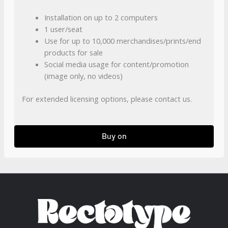
Installation on up to 2 computers
1 user/seat
Use for up to 10,000 merchandises/prints/end
products for sale
Social media usage for content/promotion
(image only, no videos)
For extended licensing options, please contact us.
Buy on