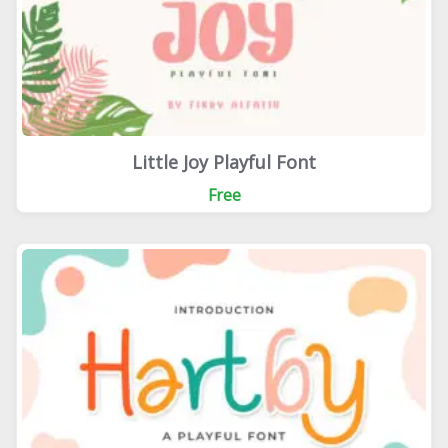
Little Joy Playful Font
Free