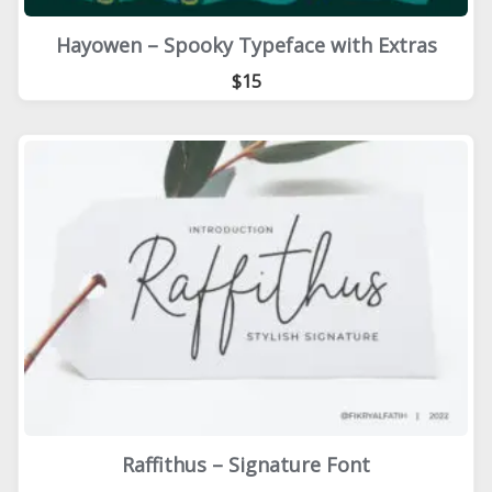
Hayowen – Spooky Typeface with Extras
$15
Raffithus – Signature Font