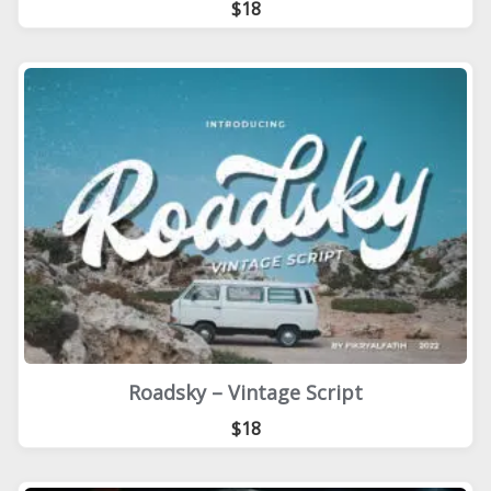
$18
Roadsky – Vintage Script
$18