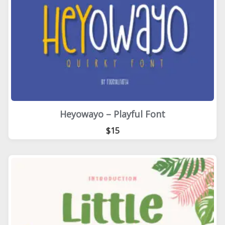
Heyowayo – Playful Font
$15