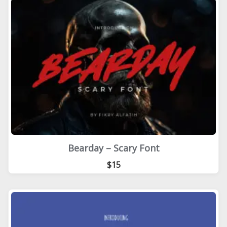
Bearday – Scary Font
$15