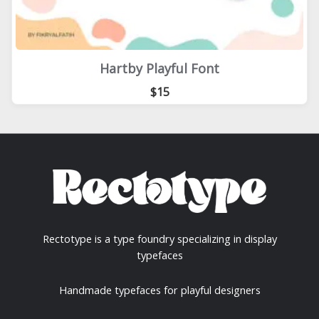
Hartby Playful Font
$15
Rectotype is a type foundry specializing in display
typefaces
Handmade typefaces for playful designers